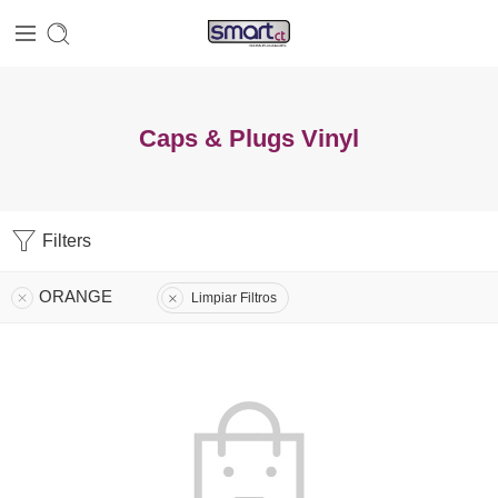
Caps & Plugs Vinyl
Filters
ORANGE
Limpiar Filtros