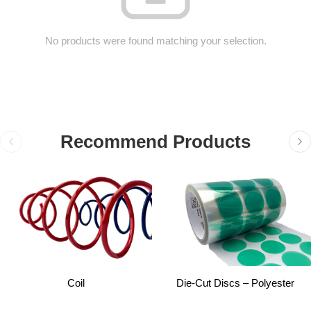
No products were found matching your selection.
Recommend Products
Coil
Die-Cut Discs – Polyester