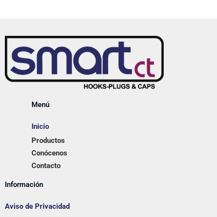
Menú
Inicio
Productos
Conócenos
Contacto
Información
Aviso de Privacidad