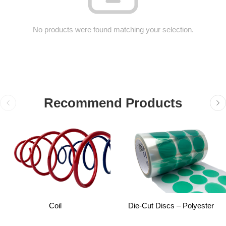
No products were found matching your selection.
Recommend Products
Coil
Die-Cut Discs – Polyester