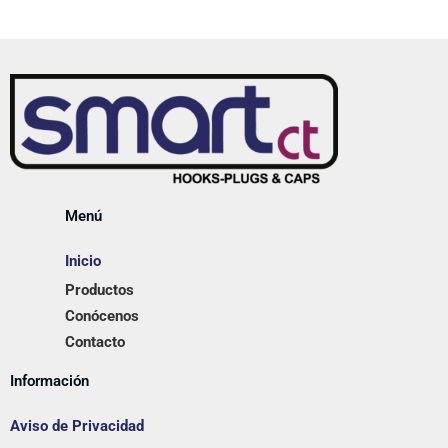
Menú
Inicio
Productos
Conócenos
Contacto
Información
Aviso de Privacidad