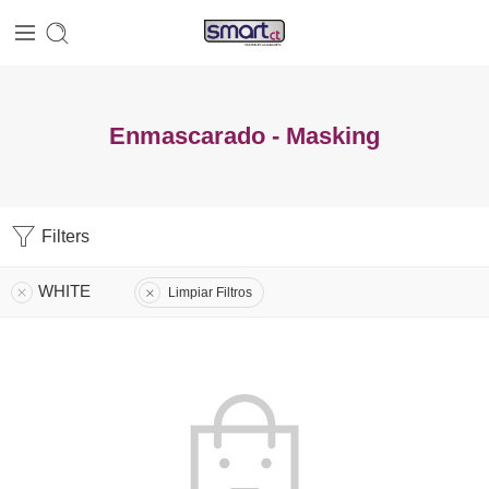
Enmascarado - Masking
Filters
WHITE
Limpiar Filtros