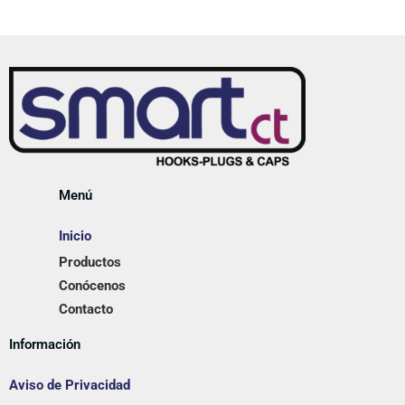
Menú
Inicio
Productos
Conócenos
Contacto
Información
Aviso de Privacidad