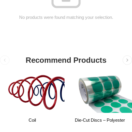
No products were found matching your selection.
Recommend Products
Coil
Die-Cut Discs – Polyester