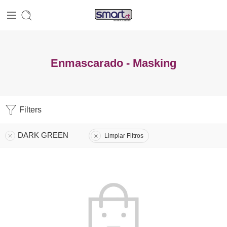
Enmascarado - Masking
Filters
DARK GREEN
Limpiar Filtros