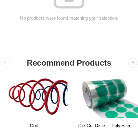
No products were found matching your selection.
Recommend Products
Coil
Die-Cut Discs – Polyester