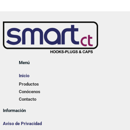
Menú
Inicio
Productos
Conócenos
Contacto
Información
Aviso de Privacidad