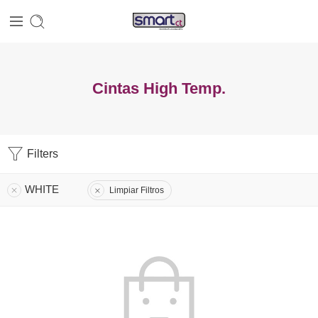
Cintas High Temp.
Filters
WHITE
Limpiar Filtros