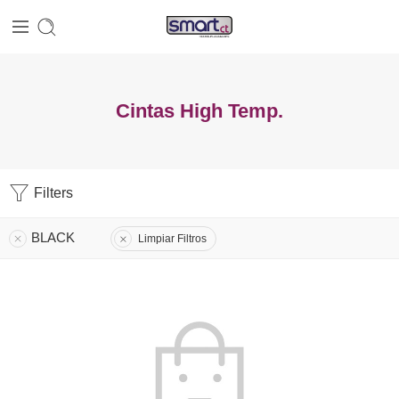
Cintas High Temp.
Filters
BLACK
Limpiar Filtros