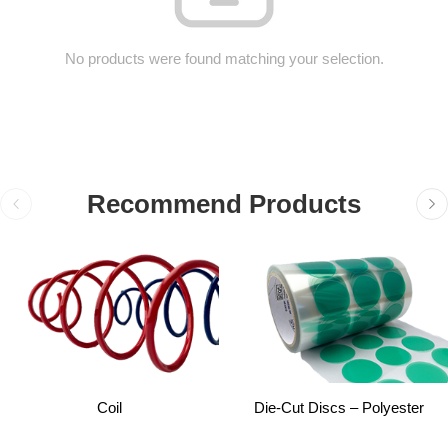
No products were found matching your selection.
Recommend Products
Coil
Die-Cut Discs – Polyester