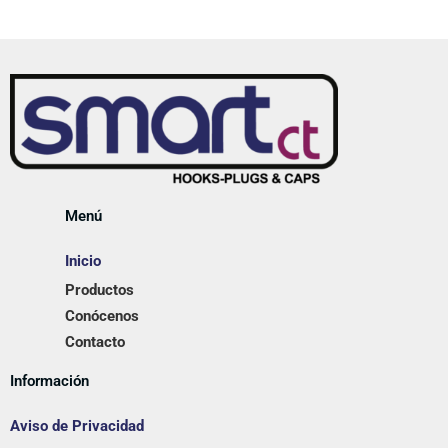
Menú
Inicio
Productos
Conócenos
Contacto
Información
Aviso de Privacidad